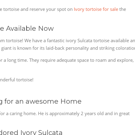
le tortoise and reserve your spot on
Ivory tortoise for sale
the
ise Available Now
m tortoise! We have a fantastic ivory Sulcata tortoise available a
giant is known for its laid-back personality and striking coloratio
 for a long time. They require adequate space to roam and explore,
nderful tortoise!
ing for an awesome Home
 for a caring home. He is approximately 2 years old and in great
ored Ivory Sulcata