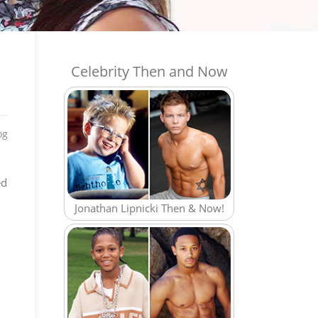
Celebrity Then and Now
og
ed
Jonathan Lipnicki Then & Now!