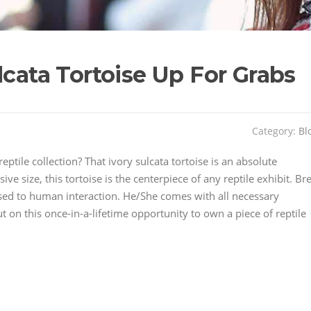
lcata Tortoise Up For Grabs
Category:
Bl
eptile collection? That ivory sulcata tortoise is an absolute
ive size, this tortoise is the centerpiece of any reptile exhibit. Br
d used to human interaction. He/She comes with all necessary
on this once-in-a-lifetime opportunity to own a piece of reptile