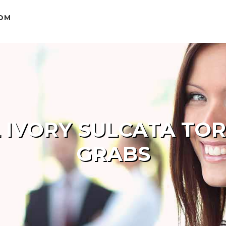
COM
 IVORY SULCATA TOR
GRABS