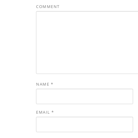
COMMENT
NAME
*
EMAIL
*