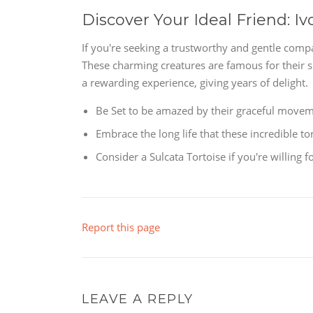
Discover Your Ideal Friend: Iv
If you're seeking a trustworthy and gentle compa
These charming creatures are famous for their 
a rewarding experience, giving years of delight.
Be Set to be amazed by their graceful moveme
Embrace the long life that these incredible to
Consider a Sulcata Tortoise if you're willing
Report this page
LEAVE A REPLY