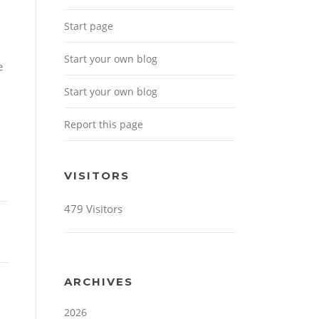
Start page
Start your own blog
e
Start your own blog
Report this page
VISITORS
479 Visitors
ARCHIVES
2026