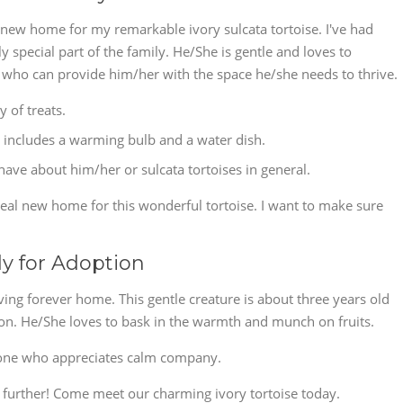
at new home for my remarkable ivory sulcata tortoise. I've had
 special part of the family. He/She is gentle and loves to
 who can provide him/her with the space he/she needs to thrive.
y of treats.
includes a warming bulb and a water dish.
ve about him/her or sulcata tortoises in general.
deal new home for this wonderful tortoise. I want to make sure
dy for Adoption
oving forever home. This gentle creature is about three years old
s on. He/She loves to bask in the warmth and munch on fruits.
one who appreciates calm company.
no further! Come meet our charming ivory tortoise today.