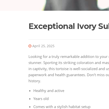
Exceptional Ivory Su
April 25, 2025
Looking for a truly remarkable addition to your r
stunner. Sporting its striking coloration and mass
in captivity, this tortoise is well-socialized an
paperwork and health guarantees. Don't miss out 
history.
Healthy and active
Years old
Comes with a stylish habitat setup