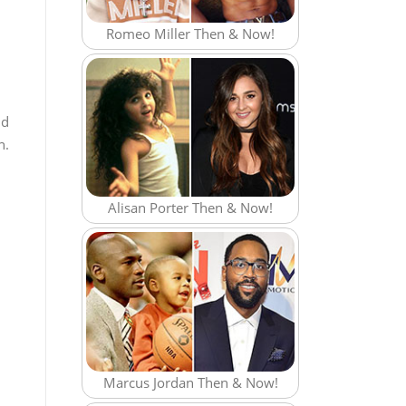
Romeo Miller Then & Now!
nd
n.
Alisan Porter Then & Now!
Marcus Jordan Then & Now!