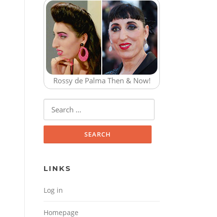
Rossy de Palma Then & Now!
Search for:
LINKS
Log in
Homepage