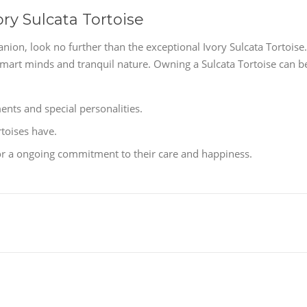
ory Sulcata Tortoise
nion, look no further than the exceptional Ivory Sulcata Tortoise.
smart minds and tranquil nature. Owning a Sulcata Tortoise can b
nts and special personalities.
rtoises have.
 for a ongoing commitment to their care and happiness.