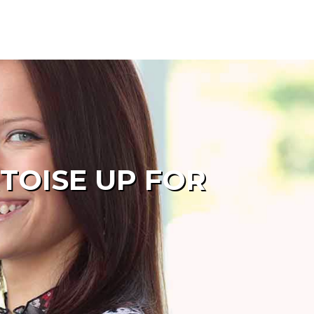
TOISE UP FOR