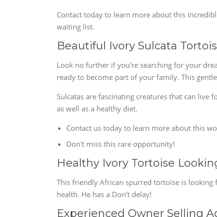
Contact today to learn more about this incredib
waiting list.
Beautiful Ivory Sulcata Torto
Look no further if you're searching for your drea
ready to become part of your family. This gentle 
Sulcatas are fascinating creatures that can live
as well as a healthy diet.
Contact us today to learn more about this wo
Don't miss this rare opportunity!
Healthy Ivory Tortoise Look
This friendly African spurred tortoise is looking
health. He has a Don't delay!
Experienced Owner Selling Ad