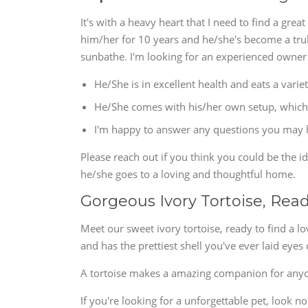
It's with a heavy heart that I need to find a gre
him/her for 10 years and he/she's become a truly
sunbathe. I'm looking for an experienced owner
He/She is in excellent health and eats a variet
He/She comes with his/her own setup, which 
I'm happy to answer any questions you may ha
Please reach out if you think you could be the i
he/she goes to a loving and thoughtful home.
Gorgeous Ivory Tortoise, Rea
Meet our sweet ivory tortoise, ready to find a l
and has the prettiest shell you've ever laid eye
A tortoise makes a amazing companion for any
If you're looking for a unforgettable pet, look 