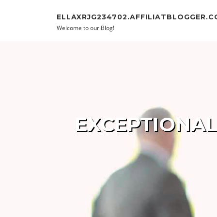
Skip to content
ELLAXRJG234702.AFFILIATBLOGGER.
Welcome to our Blog!
EXCEPTIONAL