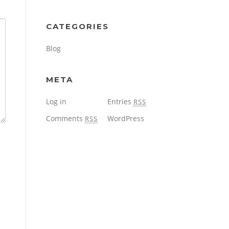
CATEGORIES
Blog
META
Log in
Entries
RSS
Comments
WordPress
RSS