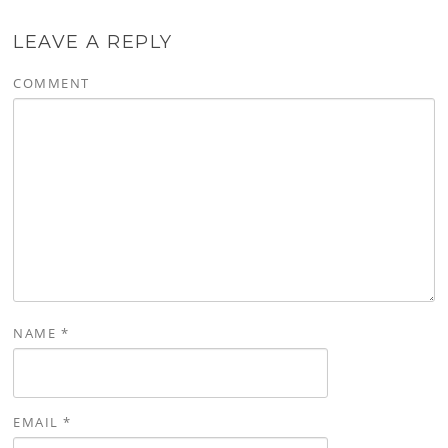
LEAVE A REPLY
COMMENT
NAME
*
EMAIL
*