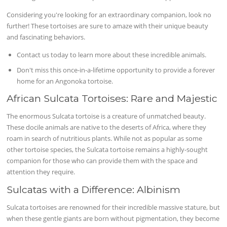
Considering you're looking for an extraordinary companion, look no
further! These tortoises are sure to amaze with their unique beauty
and fascinating behaviors.
Contact us today to learn more about these incredible animals.
Don't miss this once-in-a-lifetime opportunity to provide a forever
home for an Angonoka tortoise.
African Sulcata Tortoises: Rare and Majestic
The enormous Sulcata tortoise is a creature of unmatched beauty.
These docile animals are native to the deserts of Africa, where they
roam in search of nutritious plants. While not as popular as some
other tortoise species, the Sulcata tortoise remains a highly-sought
companion for those who can provide them with the space and
attention they require.
Sulcatas with a Difference: Albinism
Sulcata tortoises are renowned for their incredible massive stature, but
when these gentle giants are born without pigmentation, they become