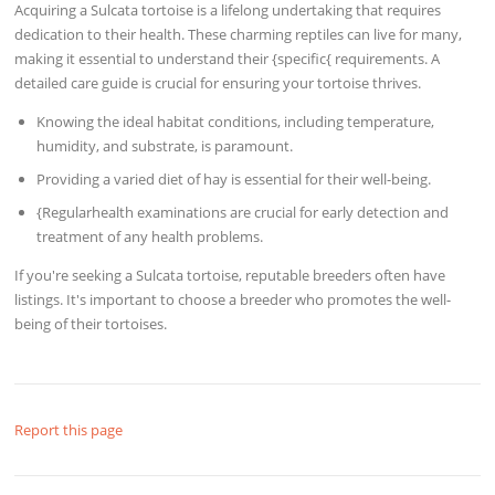
Acquiring a Sulcata tortoise is a lifelong undertaking that requires
dedication to their health. These charming reptiles can live for many,
making it essential to understand their {specific{ requirements. A
detailed care guide is crucial for ensuring your tortoise thrives.
Knowing the ideal habitat conditions, including temperature,
humidity, and substrate, is paramount.
Providing a varied diet of hay is essential for their well-being.
{Regularhealth examinations are crucial for early detection and
treatment of any health problems.
If you're seeking a Sulcata tortoise, reputable breeders often have
listings. It's important to choose a breeder who promotes the well-
being of their tortoises.
Report this page