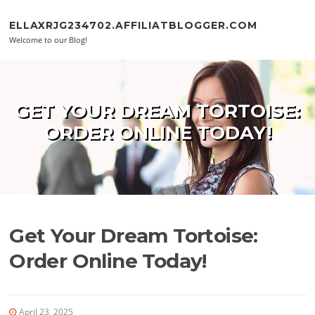
Skip to content
ELLAXRJG234702.AFFILIATBLOGGER.COM
Welcome to our Blog!
GET YOUR DREAM TORTOISE:
ORDER ONLINE TODAY!
Get Your Dream Tortoise:
Order Online Today!
April 23, 2025