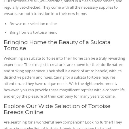
Our tortoises are all {well-caredfor, raised in a clean environment, and
regularly vet-checked. They come with all the necessary supplies to
ensure a smooth transition into their new home.
Browse our selection online
Bring home a tortoise friend
Bringing Home the Beauty of a Sulcata
Tortoise
Welcoming an sulcata tortoise into their home can be a truly rewarding
experience. These majestic creatures are known for their docile nature
and striking appearance. Their shell is a work of art to behold, with its
distinctive pattern and hues. Caring for a sulcata tortoise requires
attention, as they have unique needs. With the right environment,
however, you can provide these magnificent reptiles with a content life
and enjoy the pleasure of their company for many years to come.
Explore Our Wide Selection of Tortoise
Breeds Online
Are searching for a wonderful new companion? Look no further! They
offer a huge selection of tortoise breeds to suit every taste and