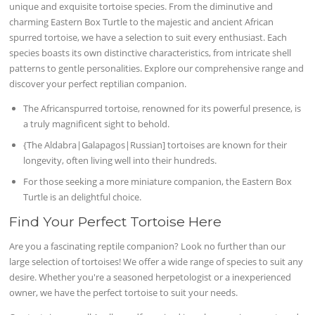
unique and exquisite tortoise species. From the diminutive and
charming Eastern Box Turtle to the majestic and ancient African
spurred tortoise, we have a selection to suit every enthusiast. Each
species boasts its own distinctive characteristics, from intricate shell
patterns to gentle personalities. Explore our comprehensive range and
discover your perfect reptilian companion.
The Africanspurred tortoise, renowned for its powerful presence, is
a truly magnificent sight to behold.
{The Aldabra|Galapagos|Russian] tortoises are known for their
longevity, often living well into their hundreds.
For those seeking a more miniature companion, the Eastern Box
Turtle is an delightful choice.
Find Your Perfect Tortoise Here
Are you a fascinating reptile companion? Look no further than our
large selection of tortoises! We offer a wide range of species to suit any
desire. Whether you're a seasoned herpetologist or a inexperienced
owner, we have the perfect tortoise to suit your needs.