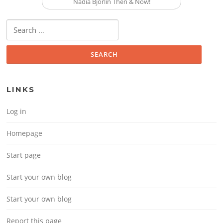
Nadia Bjorlin Then & Now!
Search for:
LINKS
Log in
Homepage
Start page
Start your own blog
Start your own blog
Report this page