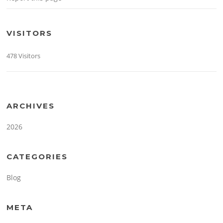
VISITORS
478 Visitors
ARCHIVES
2026
CATEGORIES
Blog
META