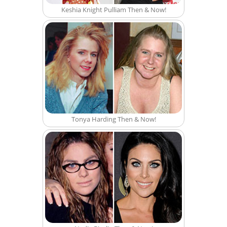
Keshia Knight Pulliam Then & Now!
Tonya Harding Then & Now!