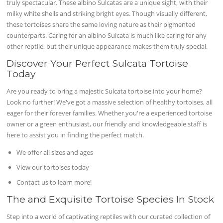
truly spectacular. These albino Sulcatas are a unique sight, with their
milky white shells and striking bright eyes. Though visually different,
these tortoises share the same loving nature as their pigmented
counterparts. Caring for an albino Sulcata is much like caring for any
other reptile, but their unique appearance makes them truly special.
Discover Your Perfect Sulcata Tortoise
Today
Are you ready to bring a majestic Sulcata tortoise into your home?
Look no further! We've got a massive selection of healthy tortoises, all
eager for their forever families. Whether you're a experienced tortoise
owner or a green enthusiast, our friendly and knowledgeable staff is
here to assist you in finding the perfect match.
We offer all sizes and ages
View our tortoises today
Contact us to learn more!
The and Exquisite Tortoise Species In Stock
Step into a world of captivating reptiles with our curated collection of