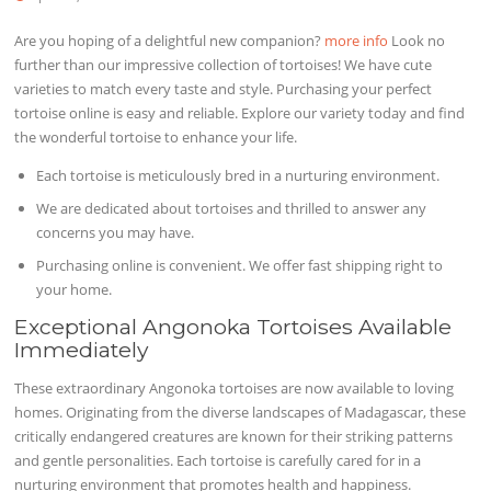
Are you hoping of a delightful new companion?
more info
Look no
further than our impressive collection of tortoises! We have cute
varieties to match every taste and style. Purchasing your perfect
tortoise online is easy and reliable. Explore our variety today and find
the wonderful tortoise to enhance your life.
Each tortoise is meticulously bred in a nurturing environment.
We are dedicated about tortoises and thrilled to answer any
concerns you may have.
Purchasing online is convenient. We offer fast shipping right to
your home.
Exceptional Angonoka Tortoises Available
Immediately
These extraordinary Angonoka tortoises are now available to loving
homes. Originating from the diverse landscapes of Madagascar, these
critically endangered creatures are known for their striking patterns
and gentle personalities. Each tortoise is carefully cared for in a
nurturing environment that promotes health and happiness.