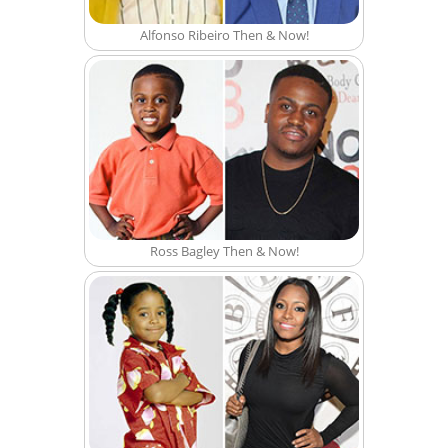
Alfonso Ribeiro Then & Now!
Ross Bagley Then & Now!