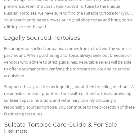
preference. From the classic Red-Footed Tortoise to the unique
Russian Tortoises, we have sure to find the suitable tortoise for {you|.
Your search ends here! Browse our digital shop today and bring home
a little piece of the wild.
Legally Sourced Tortoises
Ensuring your shelled companion comes from a trustworthy source is
paramount. When purchasing a tortoise, always seek out breeders or
vendors who adhere to strict guidelines. Reputable sellers will be able
to offer documentation verifying the tortoise's source and its ethical
acquisition.
Support ethical practices by inquiring about their breeding methods. A
responsible breeder prioritizes the health of their tortoises, providing
sufficient space, nutrition, and veterinary care. By choosing a
responsibly sourced tortoise, you contribute to the protection of these
fascinating creatures.
Sulcata Tortoise Care Guide & For Sale
Listings