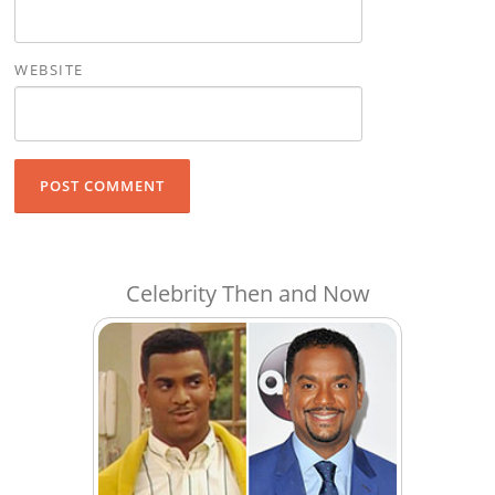
WEBSITE
Celebrity Then and Now